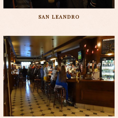
SAN LEANDRO